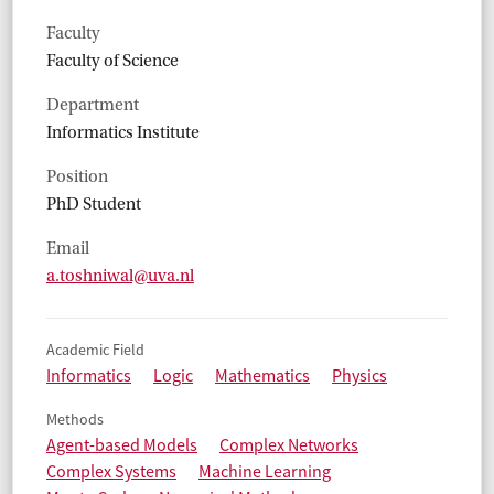
Faculty
Faculty of Science
Department
Informatics Institute
Position
PhD Student
Email
a.toshniwal@uva.nl
Academic Field
Informatics
Logic
Mathematics
Physics
Methods
Agent-based Models
Complex Networks
Complex Systems
Machine Learning