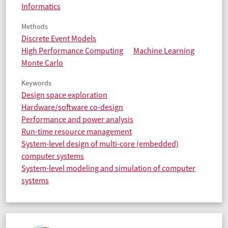
Informatics
Methods
Discrete Event Models
High Performance Computing
Machine Learning
Monte Carlo
Keywords
Design space exploration
Hardware/software co-design
Performance and power analysis
Run-time resource management
System-level design of multi-core (embedded)
computer systems
System-level modeling and simulation of computer
systems