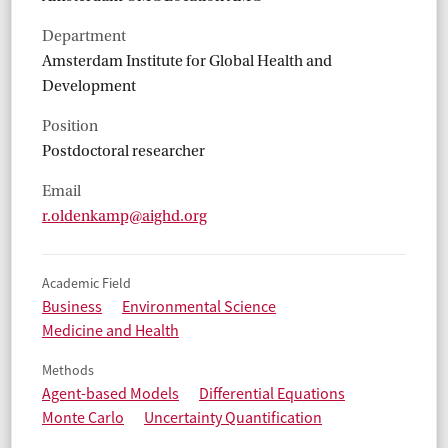
Department
Amsterdam Institute for Global Health and
Development
Position
Postdoctoral researcher
Email
r.oldenkamp@aighd.org
Academic Field
Business
Environmental Science
Medicine and Health
Methods
Agent-based Models
Differential Equations
Monte Carlo
Uncertainty Quantification