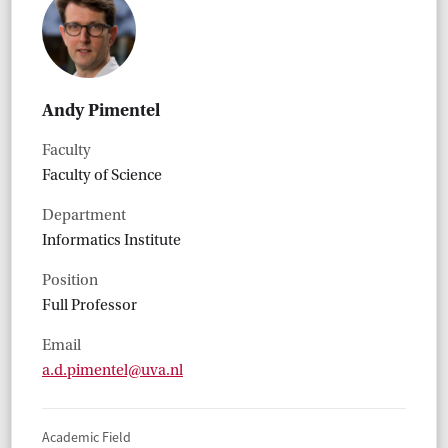
Andy Pimentel
Faculty
Faculty of Science
Department
Informatics Institute
Position
Full Professor
Email
a.d.pimentel@uva.nl
Academic Field