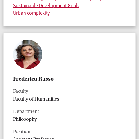
Sustainable Development Goals
Urban complexity
Frederica Russo
Faculty
Faculty of Humanities
Department
Philosophy
Position