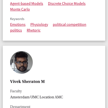
Agent-based Models
Discrete Choice Models
Monte Carlo
Keywords
Emotions
Physiology
political competition
politics
Rhetoric
Vivek Sheraton M
Faculty
Amsterdam UMC Location AMC
Department