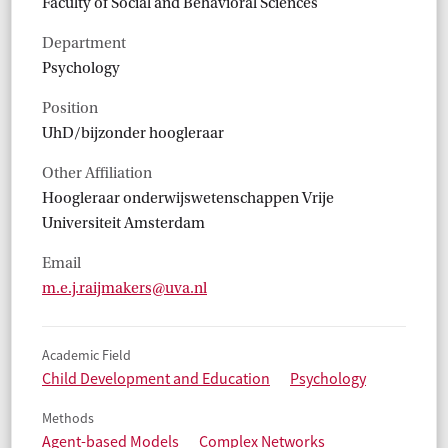
Faculty of Social and Behavioral Sciences
Department
Psychology
Position
UhD/bijzonder hoogleraar
Other Affiliation
Hoogleraar onderwijswetenschappen Vrije
Universiteit Amsterdam
Email
m.e.j.raijmakers@uva.nl
Academic Field
Child Development and Education
Psychology
Methods
Agent-based Models
Complex Networks