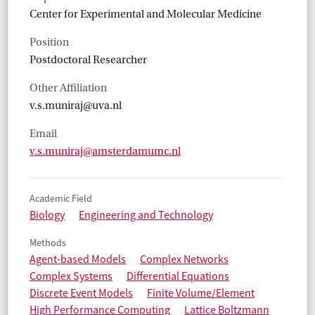
Center for Experimental and Molecular Medicine
Position
Postdoctoral Researcher
Other Affiliation
v.s.muniraj@uva.nl
Email
v.s.muniraj@amsterdamumc.nl
Academic Field
Biology
Engineering and Technology
Methods
Agent-based Models
Complex Networks
Complex Systems
Differential Equations
Discrete Event Models
Finite Volume/Element
High Performance Computing
Lattice Boltzmann