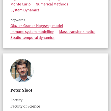
Monte Carlo
Numerical Methods
System Dynamics
Keywords
Glazier-Graner-Hogeweg model
Immune system modelling
Mass transfer kinetics
Spatio-temporal dynamics
Peter Sloot
Faculty
Faculty of Science