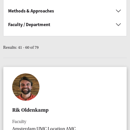
Methods & Approaches
Faculty / Department
Results: 41 - 60 of 79
Rik Oldenkamp
Faculty
Amsterdam UMC Location AMC