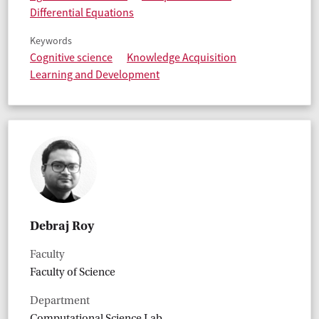
Differential Equations
Keywords
Cognitive science
Knowledge Acquisition
Learning and Development
Debraj Roy
Faculty
Faculty of Science
Department
Computational Science Lab