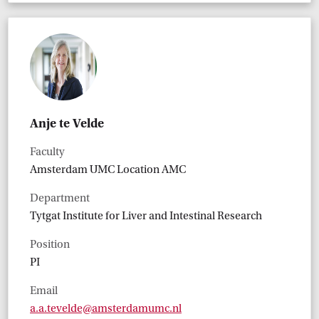
Anje te Velde
Faculty
Amsterdam UMC Location AMC
Department
Tytgat Institute for Liver and Intestinal Research
Position
PI
Email
a.a.tevelde@amsterdamumc.nl