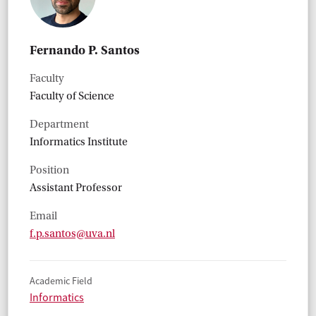
Fernando P. Santos
Faculty
Faculty of Science
Department
Informatics Institute
Position
Assistant Professor
Email
f.p.santos@uva.nl
Academic Field
Informatics