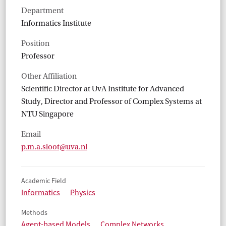
Department
Informatics Institute
Position
Professor
Other Affiliation
Scientific Director at UvA Institute for Advanced
Study, Director and Professor of Complex Systems at
NTU Singapore
Email
p.m.a.sloot@uva.nl
Academic Field
Informatics
Physics
Methods
Agent-based Models
Complex Networks