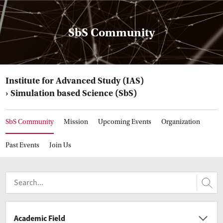
SbS Community
Institute for Advanced Study (IAS)
Simulation based Science (SbS)
SbS Community
Mission
Upcoming Events
Organization
Past Events
Join Us
Academic Field