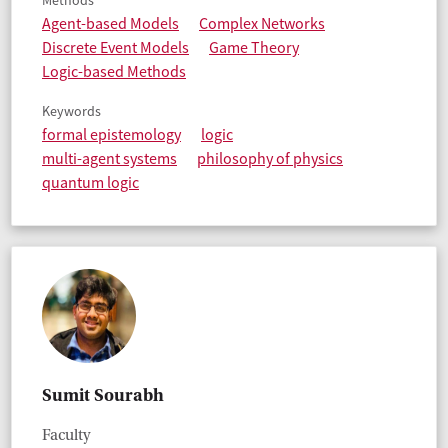
Methods
Agent-based Models
Complex Networks
Discrete Event Models
Game Theory
Logic-based Methods
Keywords
formal epistemology
logic
multi-agent systems
philosophy of physics
quantum logic
Sumit Sourabh
Faculty