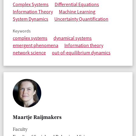
Complex Systems
Differential Equations
Information Theory
Machine Learning
System Dynamics
Uncertainty Quantification
Keywords
complex systems
dynamical systems
emergent phenomena
Information theory
network science
out-of-equilibrium dynamics
Maartje Raijmakers
Faculty