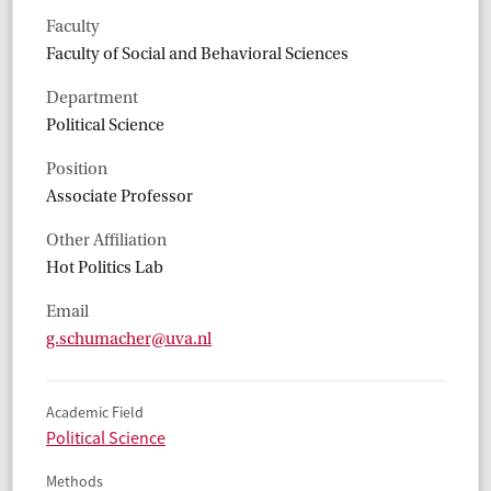
Faculty
Faculty of Social and Behavioral Sciences
Department
Political Science
Position
Associate Professor
Other Affiliation
Hot Politics Lab
Email
g.schumacher@uva.nl
Academic Field
Political Science
Methods