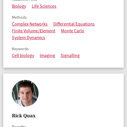
Biology
Life Sciences
Methods
Complex Networks
Differential Equations
Finite Volume/Element
Monte Carlo
System Dynamics
Keywords
Cell biology
Imaging
Signalling
Rick Quax