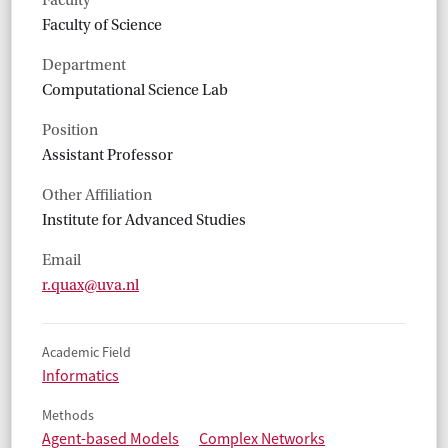
Faculty
Faculty of Science
Department
Computational Science Lab
Position
Assistant Professor
Other Affiliation
Institute for Advanced Studies
Email
r.quax@uva.nl
Academic Field
Informatics
Methods
Agent-based Models
Complex Networks