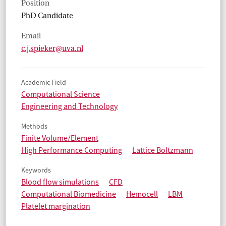
Position
PhD Candidate
Email
c.j.spieker@uva.nl
Academic Field
Computational Science
Engineering and Technology
Methods
Finite Volume/Element
High Performance Computing
Lattice Boltzmann
Keywords
Blood flow simulations
CFD
Computational Biomedicine
Hemocell
LBM
Platelet margination