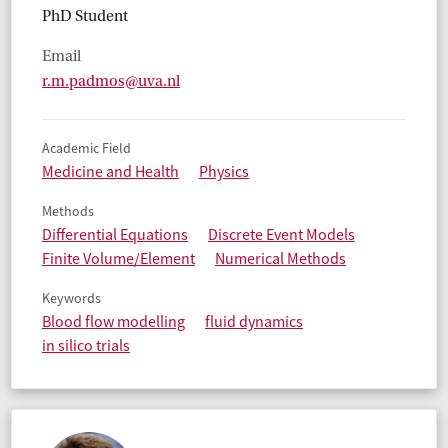
PhD Student
Email
r.m.padmos@uva.nl
Academic Field
Medicine and Health
Physics
Methods
Differential Equations
Discrete Event Models
Finite Volume/Element
Numerical Methods
Keywords
Blood flow modelling
fluid dynamics
in silico trials