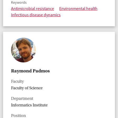
Keywords
Antimicrobial resistance
Environmental health
Infectious disease dynamics
Raymond Padmos
Faculty
Faculty of Science
Department
Informatics Institute
Position