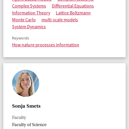
Complex Systems
Differential Equations
Information Theory
Lattice Boltzmann
Monte Carlo
multi-scale models
System Dynamics
Keywords
How nature processes information
Sonja Smets
Faculty
Faculty of Science