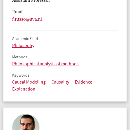
Assistant Professor
Email
f.russo@uva.nl
Academic Field
Philosophy
Methods
Philosophical analysis of methods
Keywords
Causal Modelling
Causality
Evidence
Explanation