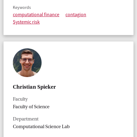
Keywords
computational finance
contagion
Systemic risk
Christian Spieker
Faculty
Faculty of Science
Department
Computational Science Lab