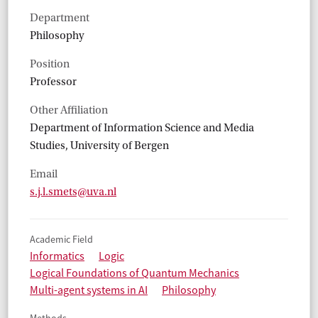
Department
Philosophy
Position
Professor
Other Affiliation
Department of Information Science and Media
Studies, University of Bergen
Email
s.j.l.smets@uva.nl
Academic Field
Informatics
Logic
Logical Foundations of Quantum Mechanics
Multi-agent systems in AI
Philosophy