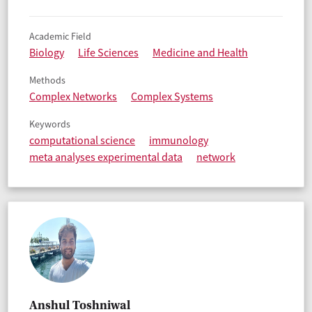
Academic Field
Biology
Life Sciences
Medicine and Health
Methods
Complex Networks
Complex Systems
Keywords
computational science
immunology
meta analyses experimental data
network
Anshul Toshniwal