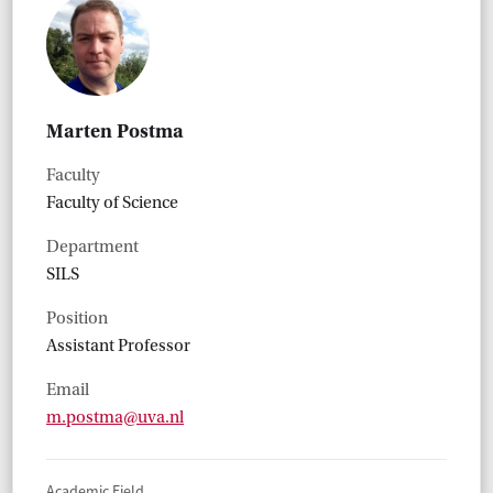
Marten Postma
Faculty
Faculty of Science
Department
SILS
Position
Assistant Professor
Email
m.postma@uva.nl
Academic Field