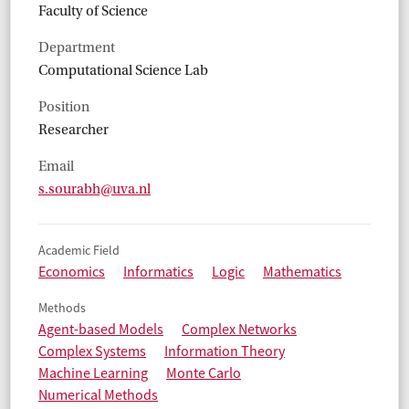
Faculty of Science
Department
Computational Science Lab
Position
Researcher
Email
s.sourabh@uva.nl
Academic Field
Economics
Informatics
Logic
Mathematics
Methods
Agent-based Models
Complex Networks
Complex Systems
Information Theory
Machine Learning
Monte Carlo
Numerical Methods