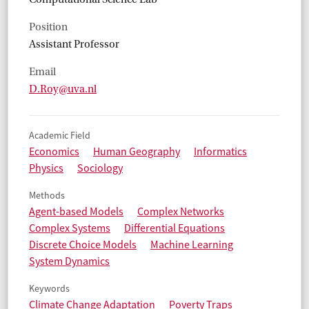
Position
Assistant Professor
Email
D.Roy@uva.nl
Academic Field
Economics
Human Geography
Informatics
Physics
Sociology
Methods
Agent-based Models
Complex Networks
Complex Systems
Differential Equations
Discrete Choice Models
Machine Learning
System Dynamics
Keywords
Climate Change Adaptation
Poverty Traps