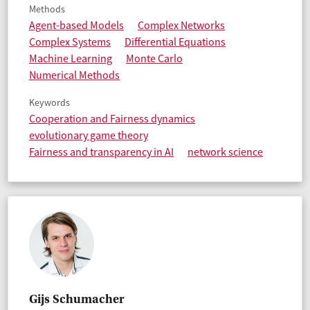
Methods
Agent-based Models
Complex Networks
Complex Systems
Differential Equations
Machine Learning
Monte Carlo
Numerical Methods
Keywords
Cooperation and Fairness dynamics
evolutionary game theory
Fairness and transparency in AI
network science
Gijs Schumacher