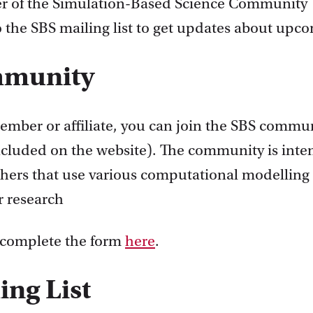
r of the Simulation-Based Science Community
o the SBS mailing list to get updates about upc
mmunity
member or affiliate, you can join the SBS commu
included on the website). The community is inte
chers that use various computational modelling
r research
 complete the form
here
.
ing List