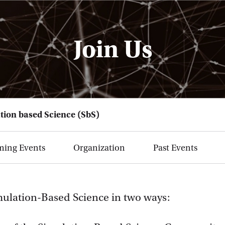
Join Us
tion based Science (SbS)
ing Events
Organization
Past Events
mulation-Based Science in two ways: