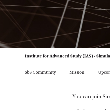
Institute for Advanced Study (IAS)
Simula
SbS Community
Mission
Upcom
You can join Si