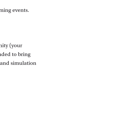
oming events.
nity (your
nded to bring
 and simulation