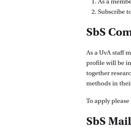
As a membe
Subscribe t
SbS Co
As a UvA staff 
profile will be 
together resear
methods in thei
To apply please
SbS Mail