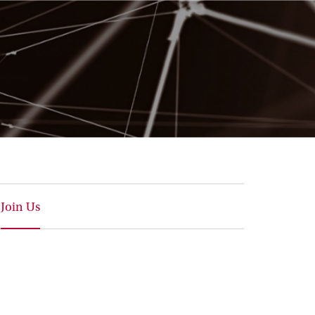
Join Us