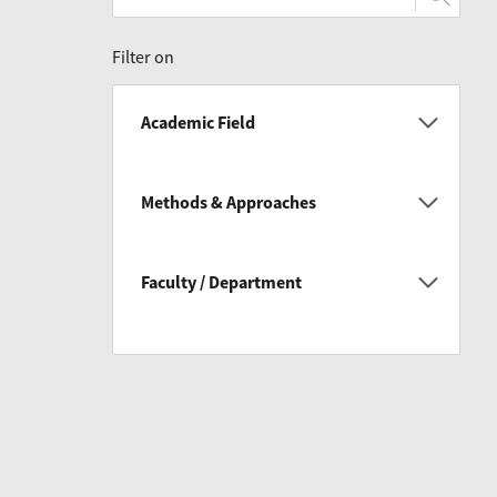
Filter on
Academic Field
Methods & Approaches
Faculty / Department