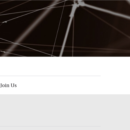
Join Us