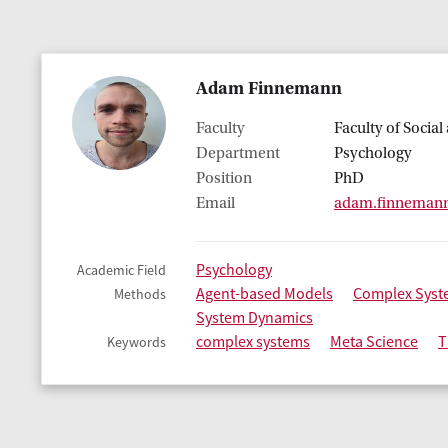
Adam Finnemann
Faculty
Faculty of Socia
Department
Psychology
Position
PhD
Email
adam.finneman
Psychology
Academic Field
Agent-based Models
Complex Syst
Methods
System Dynamics
complex systems
Meta Science
T
Keywords