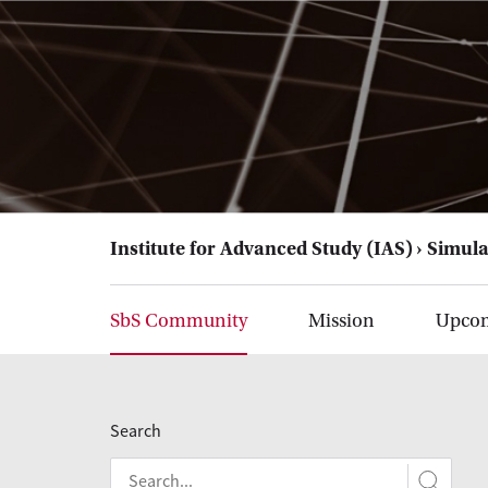
Institute for Advanced Study (IAS)
Simula
SbS Community
Mission
Upcom
Search