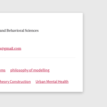
l and Behavioral Sciences
n@gmail.com
ems
philosophy of modelling
heory Construction
Urban Mental Health