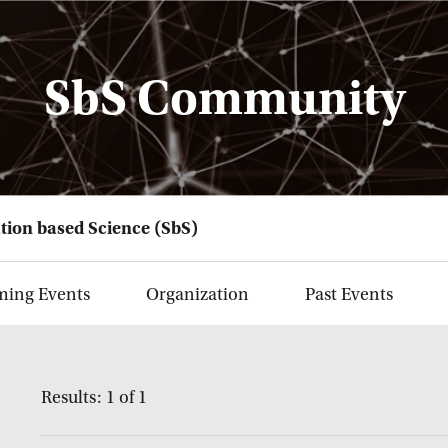
SbS Community
tion based Science (SbS)
ing Events
Organization
Past Events
Results: 1 of 1