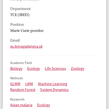
Department
TCE (IBED)
Position
Marie Curie postdoc
Email
m.ferraguti@uva.nl
Academic Field
Biology
Ecology
Life Sciences
Zoology
Methods
GLMM
LMM
Machine Learning
Random Forest
System Dynamics
Keywords
Avian malaria
Ecology