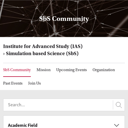
SbS Community
Institute for Advanced Study (IAS)
Simulation based Science (SbS)
SbS Community
Mission
Upcoming Events
Organization
Past Events
Join Us
Academic Field