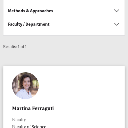
Methods & Approaches
Faculty / Department
Results: 1 of 1
Martina Ferraguti
Faculty
Faculty of Science