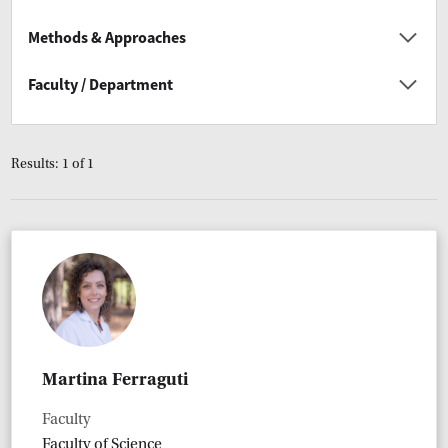
Methods & Approaches
Faculty / Department
Results: 1 of 1
Martina Ferraguti
Faculty
Faculty of Science