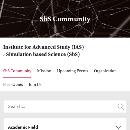
SbS Community
Institute for Advanced Study (IAS)
Simulation based Science (SbS)
SbS Community
Mission
Upcoming Events
Organization
Past Events
Join Us
Academic Field