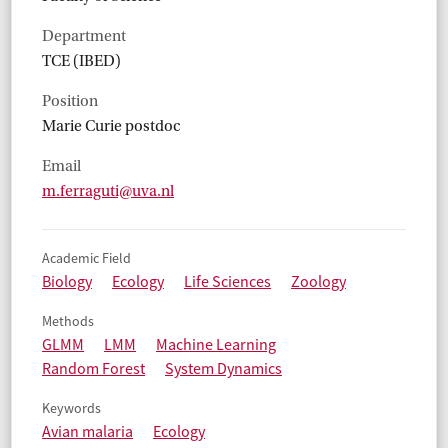
Department
TCE (IBED)
Position
Marie Curie postdoc
Email
m.ferraguti@uva.nl
Academic Field
Biology
Ecology
Life Sciences
Zoology
Methods
GLMM
LMM
Machine Learning
Random Forest
System Dynamics
Keywords
Avian malaria
Ecology